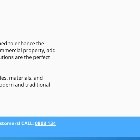
s
gned to enhance the
commercial property, add
tions are the perfect
les, materials, and
modern and traditional
ustomers! CALL:
0808 134