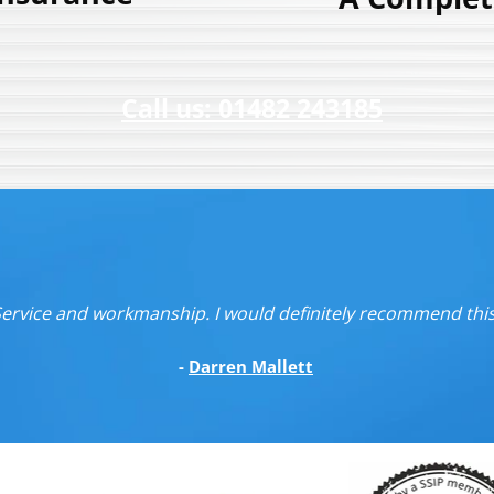
Call us: 01482 243185
 Service and workmanship. I would definitely recommend th
-
Darren Mallett