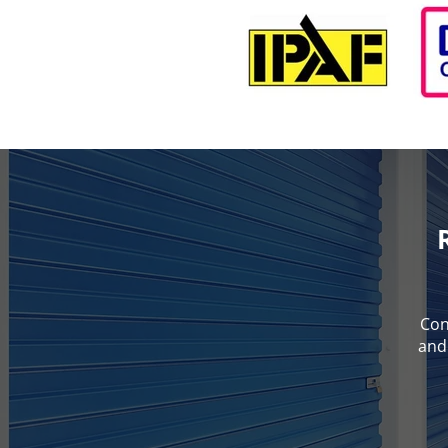
Con
and 