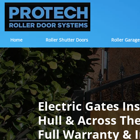
Home
Roller Shutter Doors
Roller Garage
Electric Gates In
Hull & Across Th
Full Warranty & 