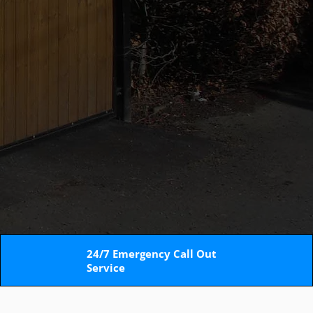
24/7 Emergency Call Out
Service