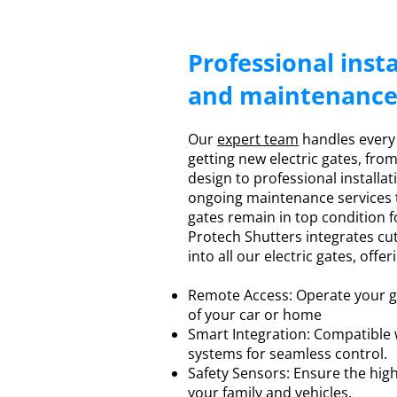
Professional insta
and maintenanc
Our
expert team
handles every
getting new electric gates, fro
design to professional installat
ongoing maintenance services t
gates remain in top condition f
Protech Shutters integrates c
into all our electric gates, offer
Remote Access: Operate your g
of your car or home
Smart Integration: Compatible
systems for seamless control.
Safety Sensors: Ensure the highe
your family and vehicles.