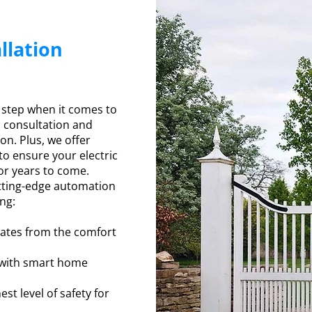
llation
e
 step when it comes to
m consultation and
ion. Plus, we offer
o ensure your electric
or years to come.
utting-edge automation
ing:
ates from the comfort
 with smart home
st level of safety for