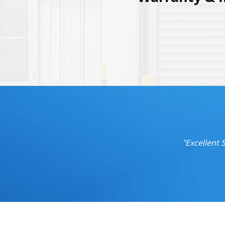
"Excellent