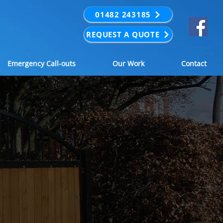
01482 243185
REQUEST A QUOTE
Emergency Call-outs
Our Work
Contact