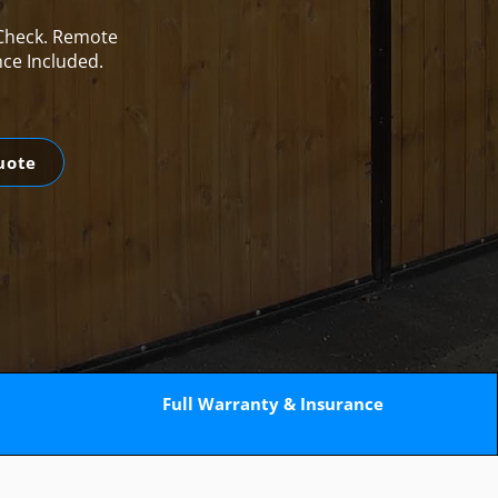
 Check. Remote
nce Included.
uote
Full Warranty & Insurance