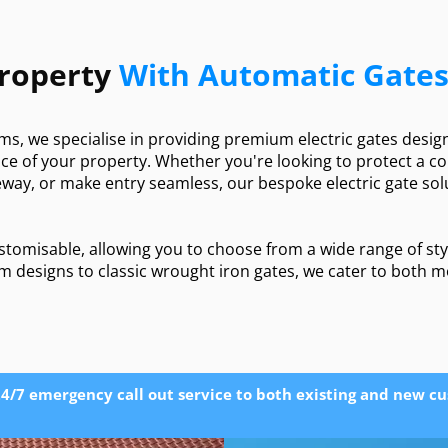
Property
With Automatic Gate
ms, we specialise in providing premium electric gates desi
ence of your property. Whether you're looking to protect a 
way, or make entry seamless, our bespoke electric gate solu
customisable, allowing you to choose from a wide range of sty
m designs to classic wrought iron gates, we cater to both 
4/7 emergency call out service to both existing and new c