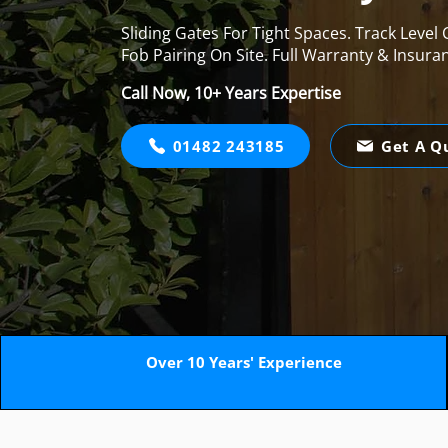
Sliding Gates For Tight Spaces. Track Level
Fob Pairing On Site. Full Warranty & Insura
Call Now, 10+ Years Expertise
01482 243185
Get A Q
Over 10 Years' Experience