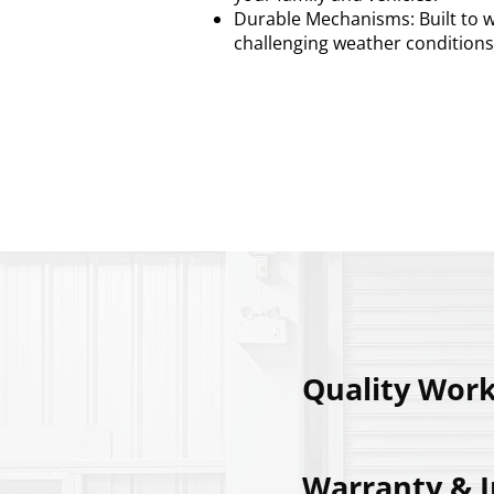
Durable Mechanisms: Built to w
challenging weather conditions
Call us: 01482 
Quality Wor
Warranty & 