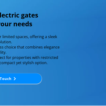
lectric gates
 your needs
or limited spaces, offering a sleek
lution.​
ess choice that combines elegance
ty.​
ect for properties with restricted
 compact yet stylish option.
 Touch