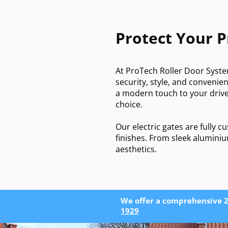
Protect Your 
At ProTech Roller Door Syste
security, style, and conveni
a modern touch to your drive
choice.
Our electric gates are fully 
finishes. From sleek aluminiu
aesthetics.
We offer a comprehensive 2
1929