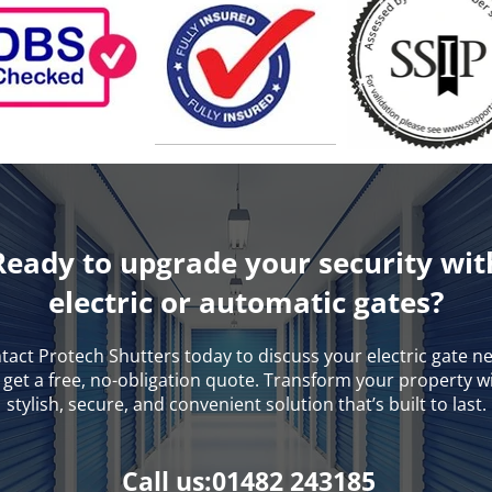
Ready to upgrade your security wit
electric or automatic gates?
tact Protech Shutters today to discuss your electric gate n
get a free, no-obligation quote. Transform your property w
stylish, secure, and convenient solution that’s built to last.
Call us:01482 243185