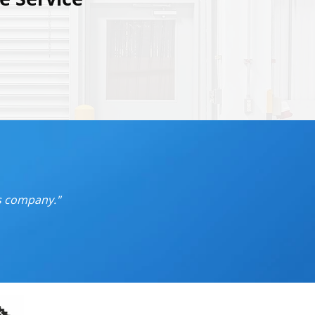
is company.
"