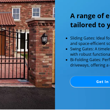
A range of e
tailored to
Sliding Gates: Ideal f
and space-efficient so
Swing Gates: A timel
with robust functionali
Bi-Folding Gates: Perf
driveways, offering a
Get In