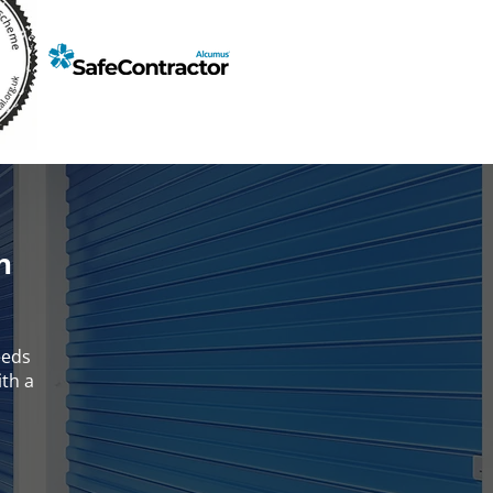
h
eeds
ith a