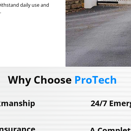
ithstand daily use and
.
243185
Why Choose
ProTech
kmanship
24/7 Emer
Insurance
A Complet