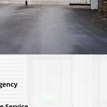
gency
e Service