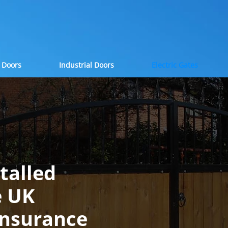
 Doors
Industrial Doors
Electric Gates
stalled
e UK
Insurance